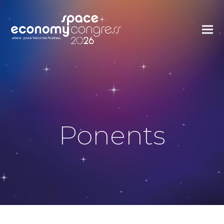
Ponents