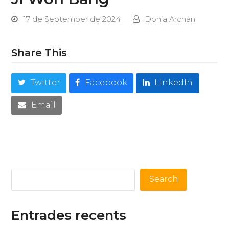
17 de September de 2024
Donia Archan
Share This
Twitter
Facebook
LinkedIn
Email
Search
Entrades recents