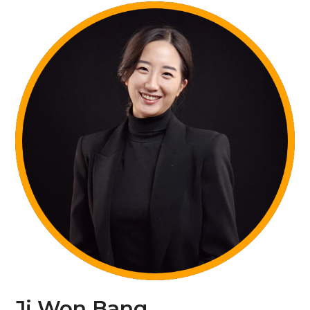
Ji Won Bang