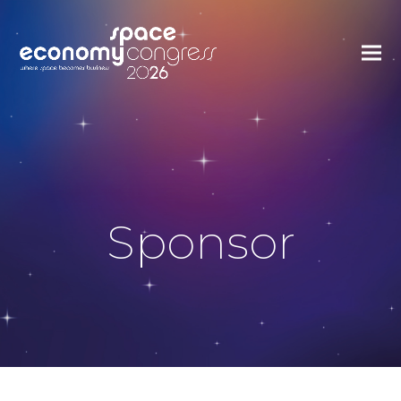
Sponsor