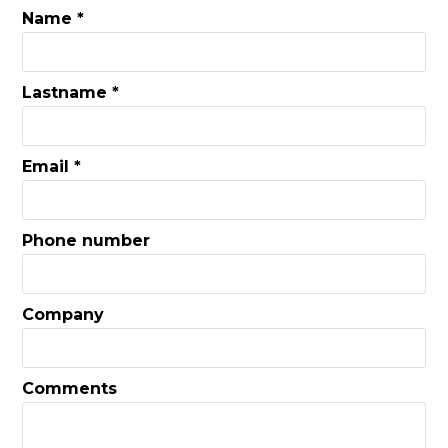
Name *
Lastname *
Email *
Phone number
Company
Comments