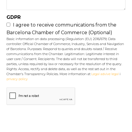
GDPR
I agree to receive communications from the
Barcelona Chamber of Commerce (Optional)
Basic information on data processing (Regulation (EU) 2016/679) Data
controller: Official Chamber of Commerce, Industry, Services and Navigation
of Barcelona. Purposes: Respond to queries and doubts raised / Receive
communications from the Chamber. Legitimation: Legitimate interest in
user care / Consent. Recipients: The data will not be transferred to third
parties, unless required by law or necessary for the resolution of the query.
Rights: Access, rectify and delete data, as well as the rest set out in the
Chamber's Transparency Policies. More information at
Legal advive legal
i
privacy policy